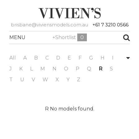
brisbane@viviensmodels.com.au
+61 7 3210 0566
MENU
+Shortlist
0
All
A
B
C
D
E
F
G
H
I
J
K
L
M
N
O
P
Q
R
S
T
U
V
W
X
Y
Z
R No models found.