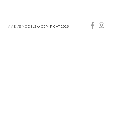
VIVIEN’S MODELS © COPYRIGHT 2026