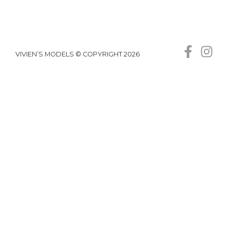
VIVIEN’S MODELS © COPYRIGHT 2026