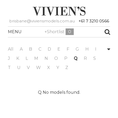
brisbane@viviensmodels.com.au
+61 7 3210 0566
MENU
+Shortlist
0
All
A
B
C
D
E
F
G
H
I
J
K
L
M
N
O
P
Q
R
S
T
U
V
W
X
Y
Z
Q No models found.