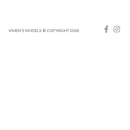
VIVIEN’S MODELS © COPYRIGHT 2026