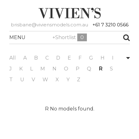
brisbane@viviensmodels.com.au
+61 7 3210 0566
MENU
+Shortlist
0
All
A
B
C
D
E
F
G
H
I
J
K
L
M
N
O
P
Q
R
S
T
U
V
W
X
Y
Z
R No models found.