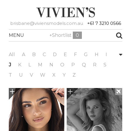
brisbane@viviensmodels.com.au
+61 7 3210 0566
MENU
+Shortlist
0
All
A
B
C
D
E
F
G
H
I
J
K
L
M
N
O
P
Q
R
S
T
U
V
W
X
Y
Z