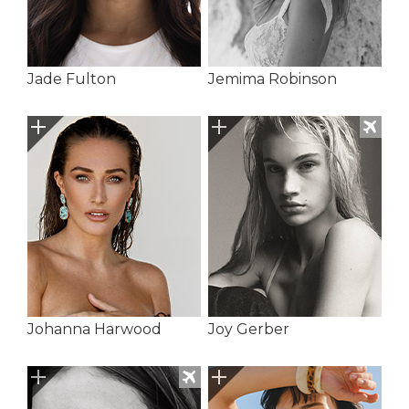
Jade Fulton
Jemima Robinson
Johanna Harwood
Joy Gerber