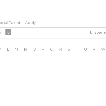
ocial Talent
Apply
0
brisban
ist
K
L
M
N
O
P
Q
R
S
T
U
V
W