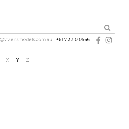
e@viviensmodels.com.au
+61 7 3210 0566
X
Y
Z