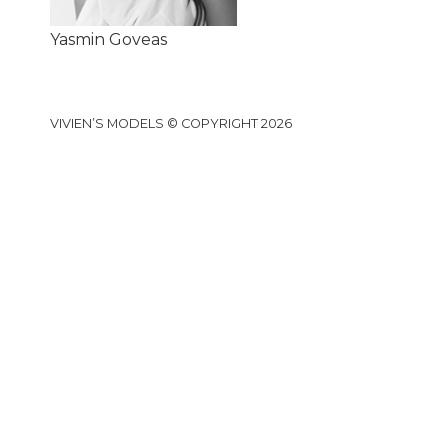
Yasmin Goveas
VIVIEN’S MODELS © COPYRIGHT 2026