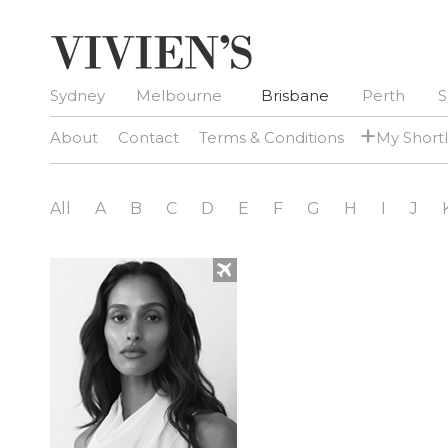
Sydney
Melbourne
Brisbane
Perth
S
+
About
Contact
Terms & Conditions
My Shortl
All
A
B
C
D
E
F
G
H
I
J