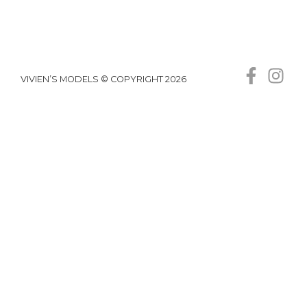
VIVIEN’S MODELS © COPYRIGHT 2026