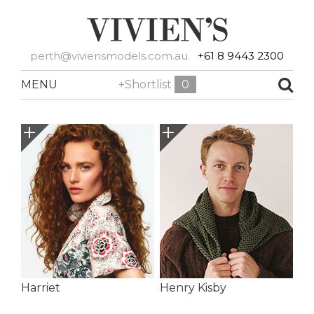
perth@viviensmodels.com.au
+61 8 9443 2300
MENU
+Shortlist
0
Harriet
Henry Kisby