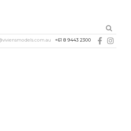
@viviensmodels.com.au
+61 8 9443 2300