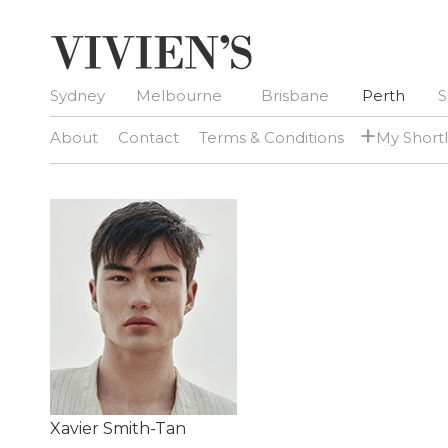
Sydney
Melbourne
Brisbane
Perth
S
+
About
Contact
Terms & Conditions
My Shortl
Xavier Smith-Tan