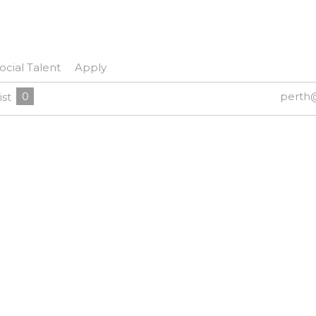
ocial Talent
Apply
0
perth
ist