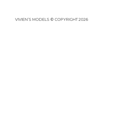
VIVIEN’S MODELS © COPYRIGHT 2026