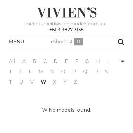
melbourne@viviensmodels.com.au
+61 3 9827 3155
MENU
+Shortlist
0
All
A
B
C
D
E
F
G
H
I
J
K
L
M
N
O
P
Q
R
S
T
U
V
W
X
Y
Z
W No models found.