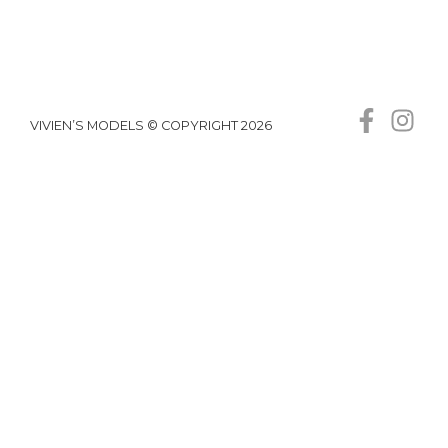
VIVIEN’S MODELS © COPYRIGHT 2026