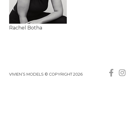
Rachel Botha
VIVIEN’S MODELS © COPYRIGHT 2026