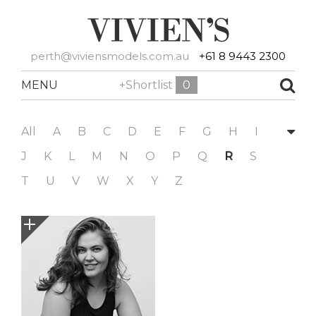
perth@viviensmodels.com.au
+61 8 9443 2300
MENU
+Shortlist
0
All
A
B
C
D
E
F
G
H
I
J
K
L
M
N
O
P
Q
R
S
T
U
V
W
X
Y
Z