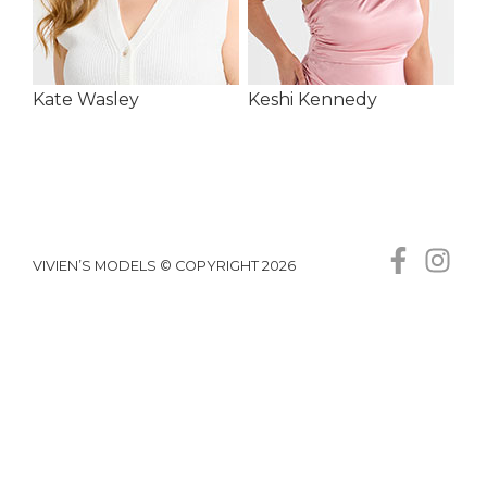
Kate Wasley
Keshi Kennedy
VIVIEN’S MODELS © COPYRIGHT 2026