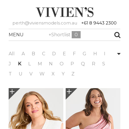
perth@viviensmodels.com.au
+61 8 9443 2300
MENU
+Shortlist
0
All
A
B
C
D
E
F
G
H
I
J
K
L
M
N
O
P
Q
R
S
T
U
V
W
X
Y
Z