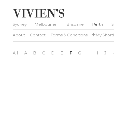
Sydney
Melbourne
Brisbane
Perth
S
+
About
Contact
Terms & Conditions
My Shortl
All
A
B
C
D
E
F
G
H
I
J