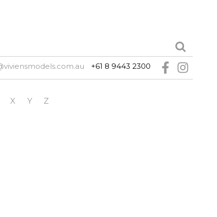
@viviensmodels.com.au
+61 8 9443 2300
X
Y
Z