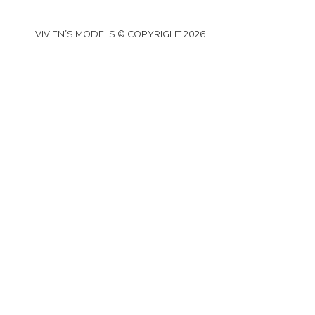
VIVIEN’S MODELS © COPYRIGHT 2026