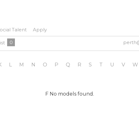
ocial Talent
Apply
0
perth
ist
K
L
M
N
O
P
Q
R
S
T
U
V
W
F No models found.