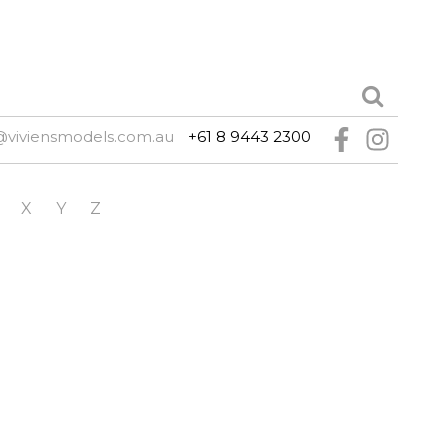
@viviensmodels.com.au
+61 8 9443 2300
X
Y
Z