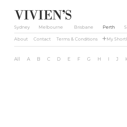
Sydney
Melbourne
Brisbane
Perth
S
+
About
Contact
Terms & Conditions
My Shortl
All
A
B
C
D
E
F
G
H
I
J