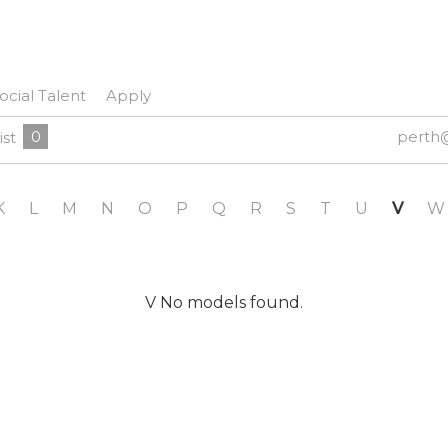
ocial Talent
Apply
0
perth
ist
K
L
M
N
O
P
Q
R
S
T
U
V
W
V No models found.