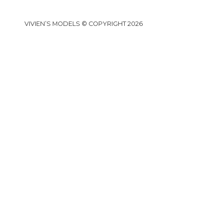
VIVIEN’S MODELS © COPYRIGHT 2026