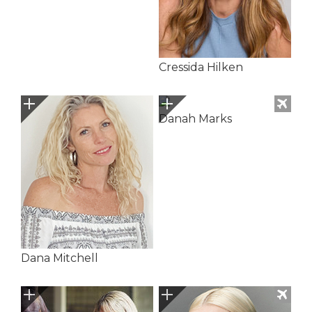
Cressida Hilken
Danah Marks
Dana Mitchell