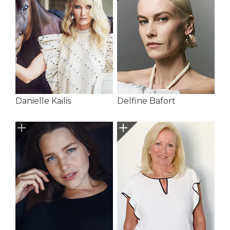
Danielle Kailis
Delfine Bafort