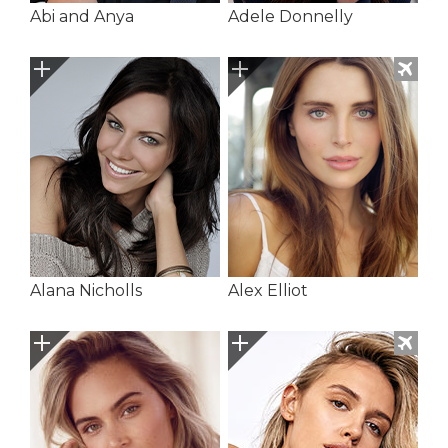
Abi and Anya
Adele Donnelly
Alana Nicholls
Alex Elliot