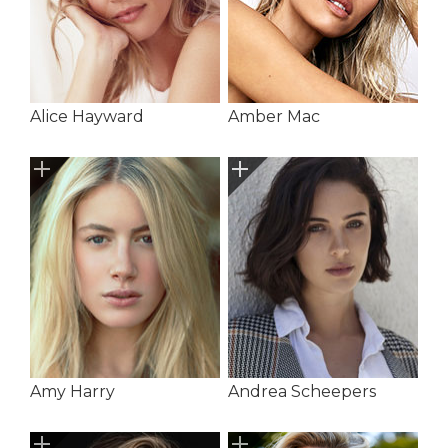
Alice Hayward
Amber Mac
Amy Harry
Andrea Scheepers