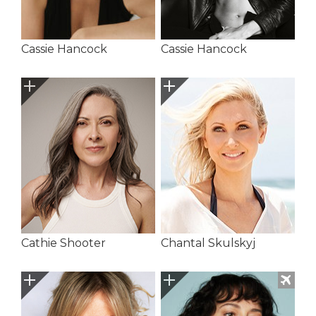
Cassie Hancock
Cassie Hancock
Cathie Shooter
Chantal Skulskyj