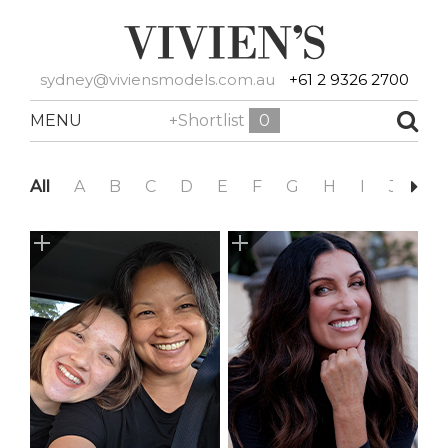
sydney@viviensmodels.com.au
+61 2 9326 2700
MENU
+Shortlist
0
All
A
B
C
D
E
F
G
H
I
J
K