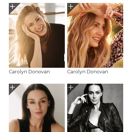
Carolyn Donovan
Carolyn Donovan