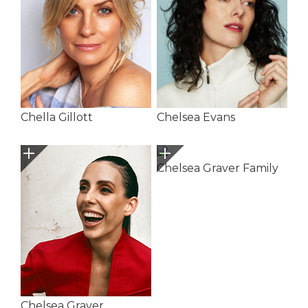
Chella Gillott
Chelsea Evans
Chelsea Graver Family
Chelsea Graver