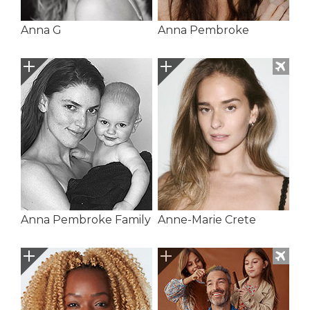
Anna G
Anna Pembroke
Anna Pembroke Family
Anne-Marie Crete