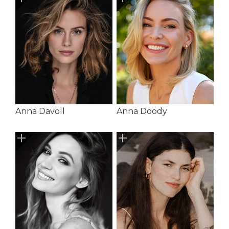
Anna Davoll
Anna Doody