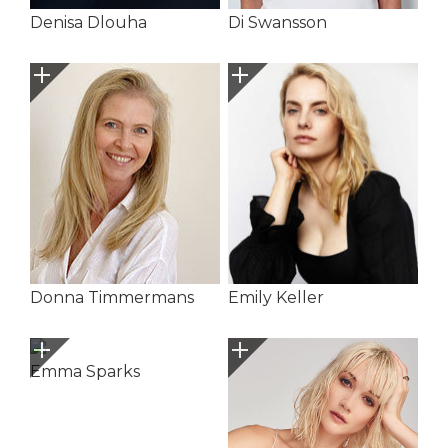
Denisa Dlouha
Di Swansson
Donna Timmermans
Emily Keller
Emma Sparks