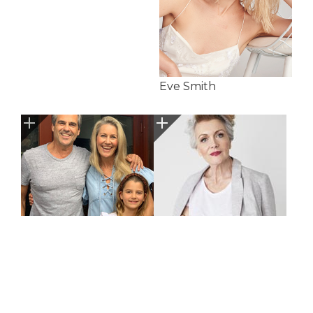
Eve Smith
Gannon Family
Georgia Feller