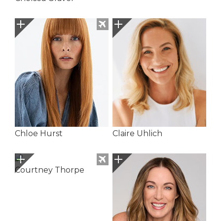
Chloe Hurst
Claire Uhlich
Courtney Thorpe