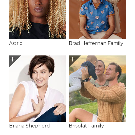
Astrid
Brad Heffernan Family
Briana Shepherd
Brisblat Family