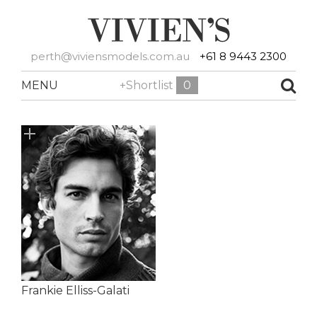
perth@viviensmodels.com.au
+61 8 9443 2300
MENU
+Shortlist
0
Frankie Elliss-Galati