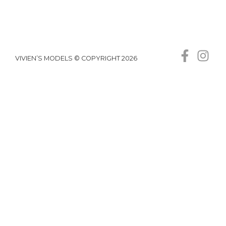
VIVIEN’S MODELS © COPYRIGHT 2026