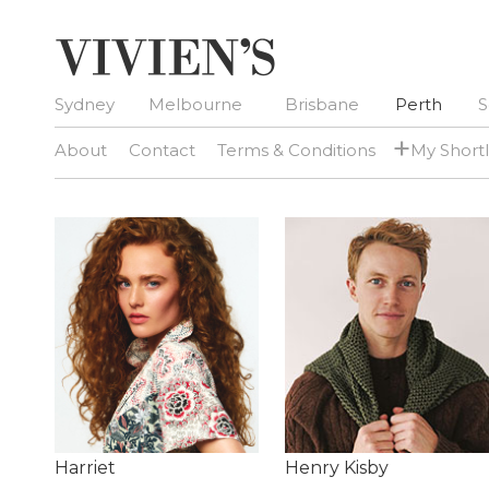
Sydney
Melbourne
Brisbane
Perth
S
+
About
Contact
Terms & Conditions
My Shortl
Harriet
Henry Kisby