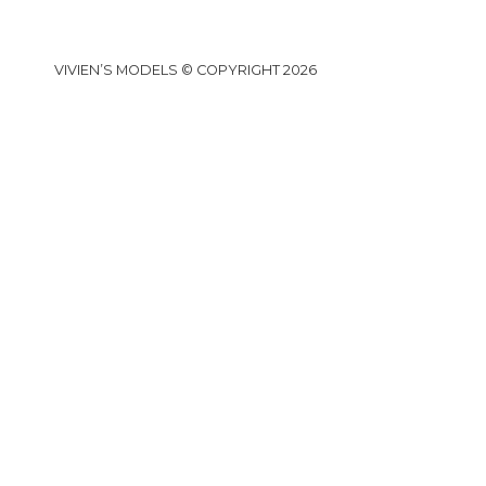
VIVIEN’S MODELS © COPYRIGHT 2026