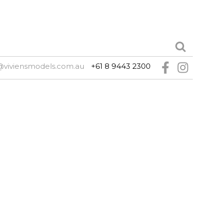
@viviensmodels.com.au
+61 8 9443 2300