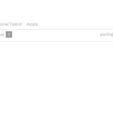
ocial Talent
Apply
0
perth
ist