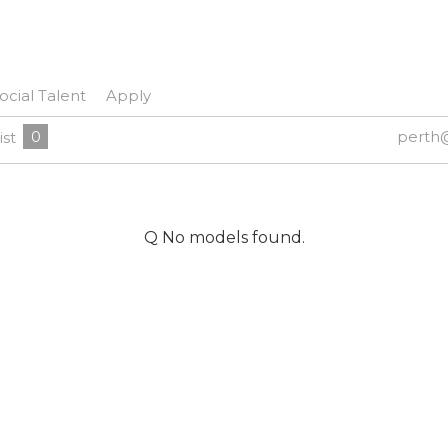
ocial Talent
Apply
0
perth
ist
Q No models found.