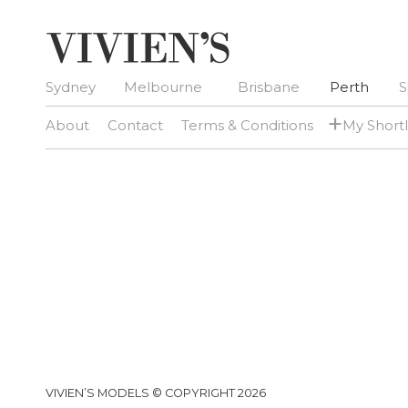
Sydney
Melbourne
Brisbane
Perth
S
+
About
Contact
Terms & Conditions
My Shortl
VIVIEN’S MODELS © COPYRIGHT 2026