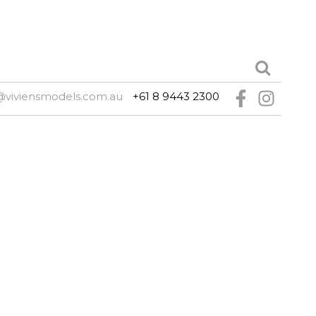
@viviensmodels.com.au
+61 8 9443 2300