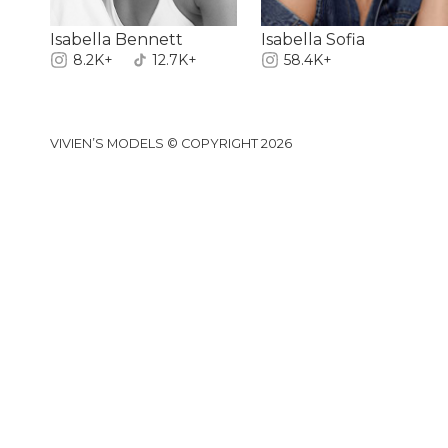
Isabella Bennett
Isabella Sofia
8.2K+
12.7K+
58.4K+
VIVIEN’S MODELS © COPYRIGHT 2026