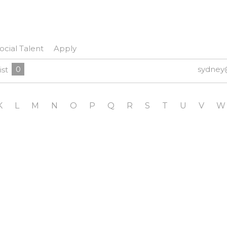
ocial Talent
Apply
0
sydney
ist
K
L
M
N
O
P
Q
R
S
T
U
V
W