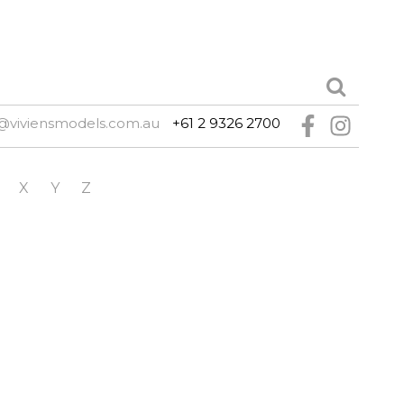
@viviensmodels.com.au
+61 2 9326 2700
X
Y
Z