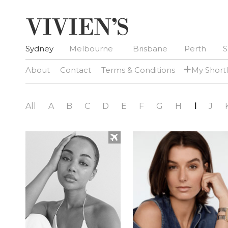
Sydney
Melbourne
Brisbane
Perth
S
+
About
Contact
Terms & Conditions
My Shortl
All
A
B
C
D
E
F
G
H
I
J