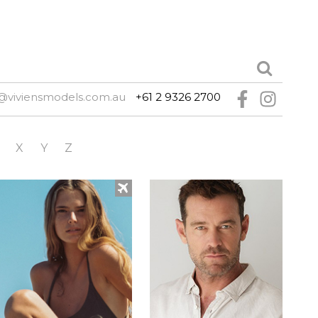
@viviensmodels.com.au
+61 2 9326 2700
X
Y
Z