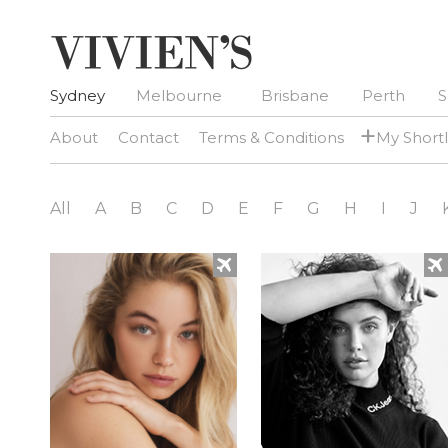
Sydney
Melbourne
Brisbane
Perth
S
+
About
Contact
Terms & Conditions
My Shortl
All
A
B
C
D
E
F
G
H
I
J