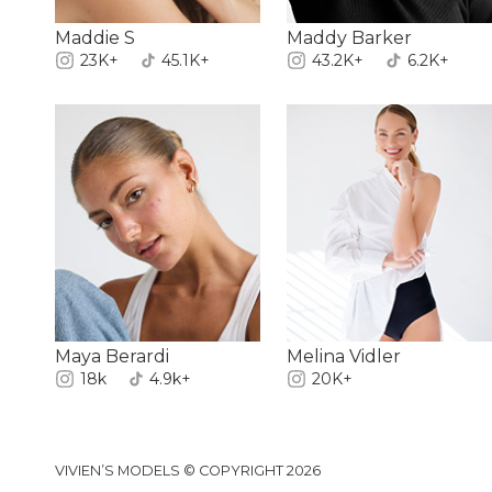
Maddie S
Maddy Barker
23K+
45.1K+
43.2K+
6.2K+
Maya Berardi
Melina Vidler
18k
4.9k+
20K+
VIVIEN’S MODELS © COPYRIGHT 2026