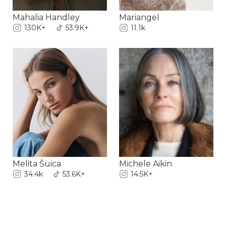
Mahalia Handley
Mariangel
130K+
53.9K+
11.1k
Melita Šuica
Michele Aikin
34.4k
53.6K+
14.5K+