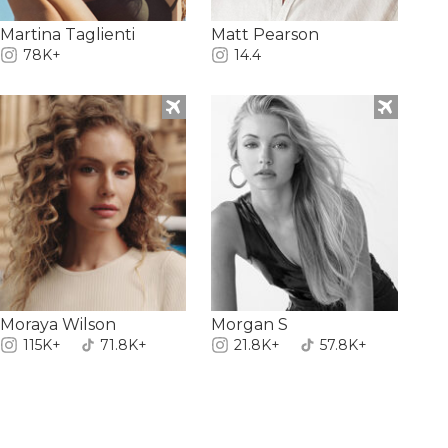
Martina Taglienti
Matt Pearson
78K+
14.4
Moraya Wilson
Morgan S
115K+
71.8K+
21.8K+
57.8K+