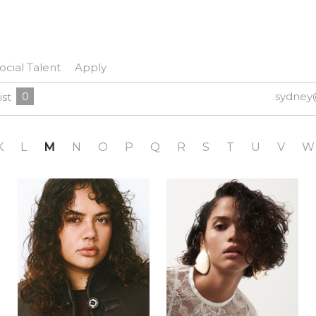
ocial Talent
Apply
0
sydney
ist
K
L
M
N
O
P
Q
R
S
T
U
V
W