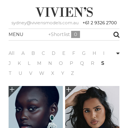
sydney@viviensmodels.com.au
+61 2 9326 2700
MENU
+Shortlist
0
All
A
B
C
D
E
F
G
H
I
J
K
L
M
N
O
P
Q
R
S
T
U
V
W
X
Y
Z