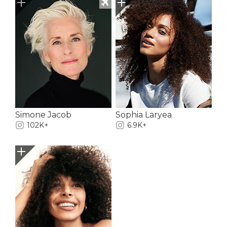
Simone Jacob
Sophia Laryea
102K+
6.9K+