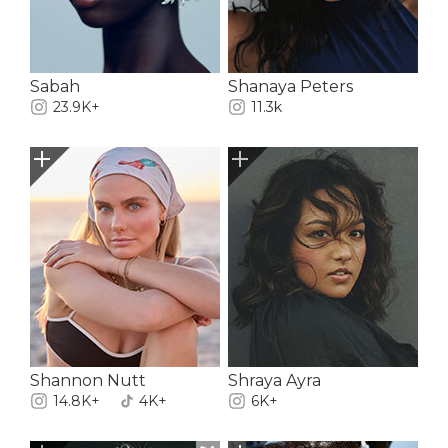
Sabah
Shanaya Peters
23.9K+
11.3k
Shannon Nutt
Shraya Ayra
14.8K+
4K+
6K+