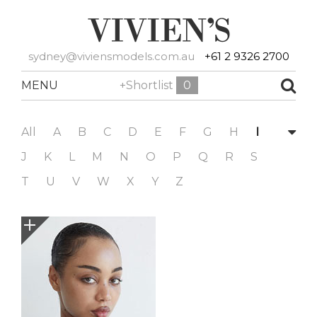
sydney@viviensmodels.com.au
+61 2 9326 2700
MENU
+Shortlist
0
All
A
B
C
D
E
F
G
H
I
J
K
L
M
N
O
P
Q
R
S
T
U
V
W
X
Y
Z