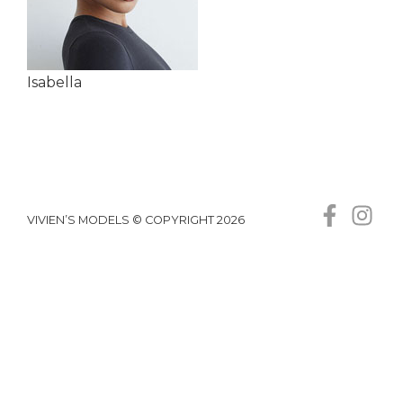
Isabella
VIVIEN’S MODELS © COPYRIGHT 2026