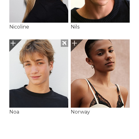
Nicoline
Nils
Noa
Norway