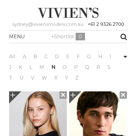
sydney@viviensmodels.com.au
+61 2 9326 2700
MENU
+Shortlist
0
All
A
B
C
D
E
F
G
H
I
J
K
L
M
N
O
P
Q
R
S
T
U
V
W
X
Y
Z