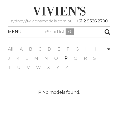
sydney@viviensmodels.com.au
+61 2 9326 2700
MENU
+Shortlist
0
All
A
B
C
D
E
F
G
H
I
J
K
L
M
N
O
P
Q
R
S
T
U
V
W
X
Y
Z
P No models found.