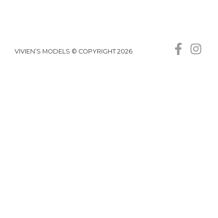
VIVIEN’S MODELS © COPYRIGHT 2026