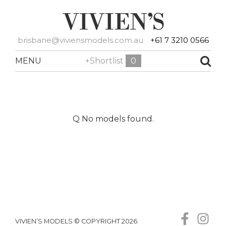
brisbane@viviensmodels.com.au
+61 7 3210 0566
MENU
+Shortlist
0
Q No models found.
VIVIEN’S MODELS © COPYRIGHT 2026