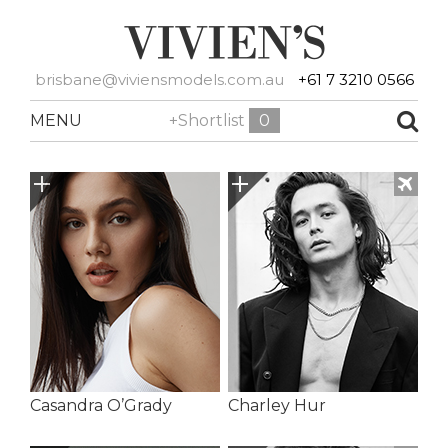
brisbane@viviensmodels.com.au
+61 7 3210 0566
MENU
+Shortlist
0
Casandra O’Grady
Charley Hur