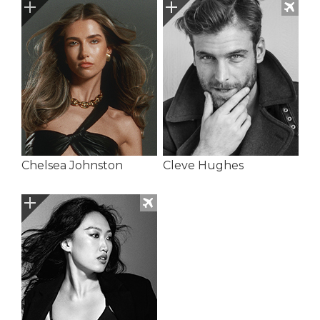
Chelsea Johnston
Cleve Hughes