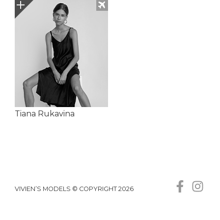
Tiana Rukavina
VIVIEN’S MODELS © COPYRIGHT 2026