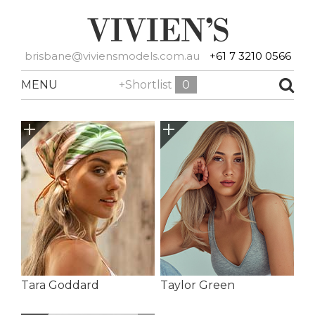
brisbane@viviensmodels.com.au
+61 7 3210 0566
MENU
+Shortlist
0
Tara Goddard
Taylor Green