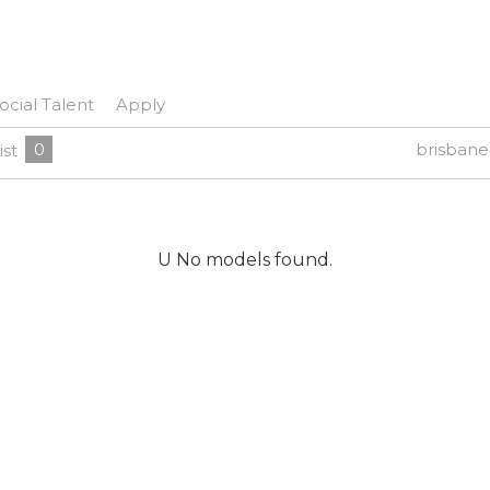
ocial Talent
Apply
0
brisban
ist
U No models found.