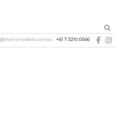
e@viviensmodels.com.au
+61 7 3210 0566