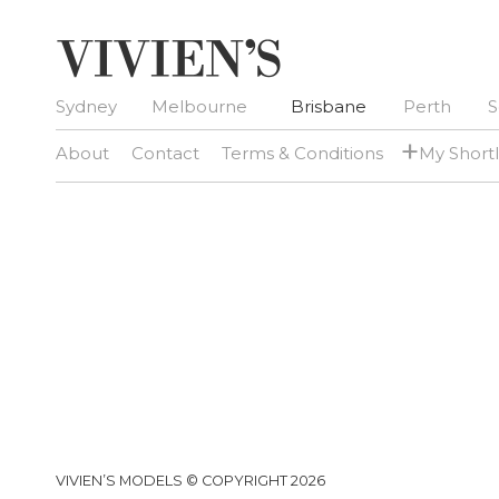
Sydney
Melbourne
Brisbane
Perth
S
+
About
Contact
Terms & Conditions
My Shortl
VIVIEN’S MODELS © COPYRIGHT 2026