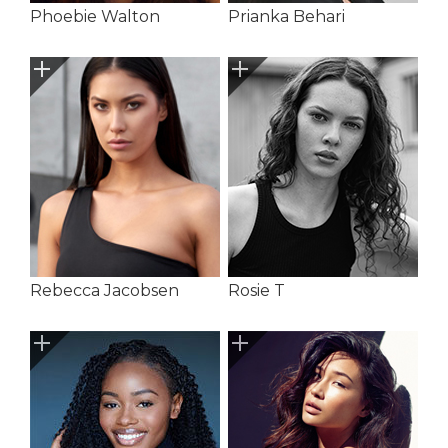
Phoebie Walton
Prianka Behari
Rebecca Jacobsen
Rosie T