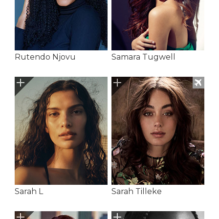
Rutendo Njovu
Samara Tugwell
Sarah L
Sarah Tilleke