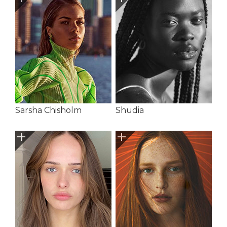
Sarsha Chisholm
Shudia