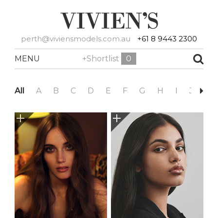
perth@viviensmodels.com.au
+61 8 9443 2300
MENU
+Shortlist
0
All
A
B
C
D
E
F
G
H
I
J
K