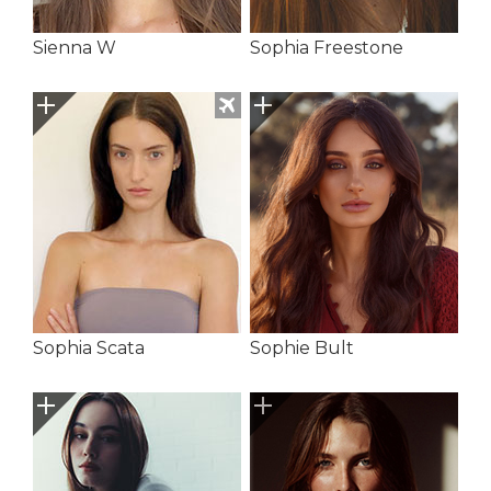
Sienna W
Sophia Freestone
Sophia Scata
Sophie Bult