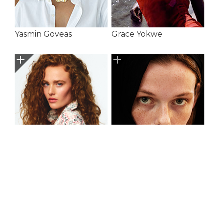
Yasmin Goveas
Grace Yokwe
Harriet
Indiah Lavers