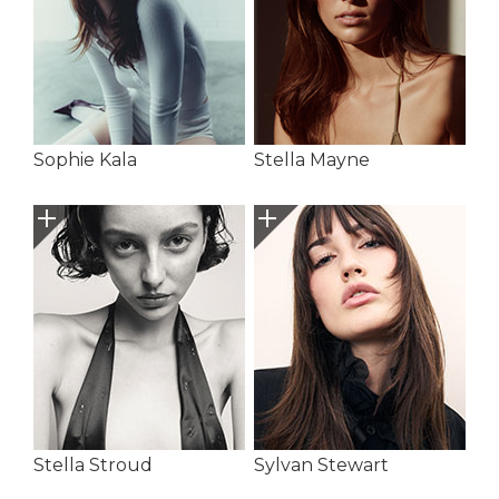
Sophie Kala
Stella Mayne
Stella Stroud
Sylvan Stewart