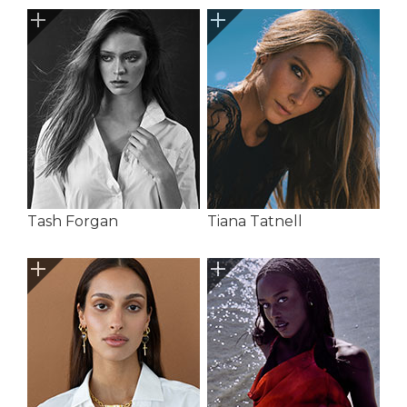
Tash Forgan
Tiana Tatnell