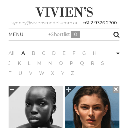
sydney@viviensmodels.com.au
+61 2 9326 2700
MENU
+Shortlist
0
All
A
B
C
D
E
F
G
H
I
J
K
L
M
N
O
P
Q
R
S
T
U
V
W
X
Y
Z