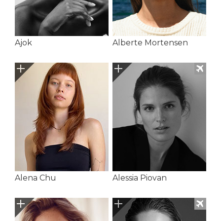
Ajok
Alberte Mortensen
Alena Chu
Alessia Piovan