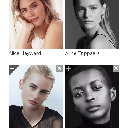
Alice Hayward
Aline Trippaers