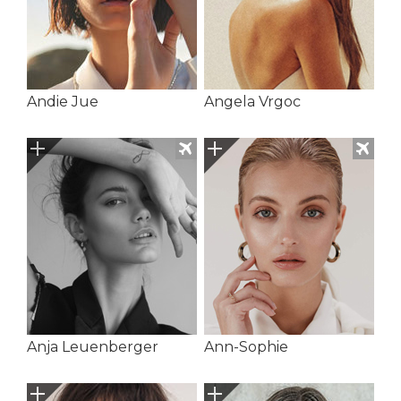
Andie Jue
Angela Vrgoc
Anja Leuenberger
Ann-Sophie