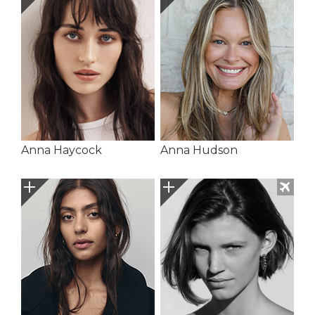
Anna Haycock
Anna Hudson