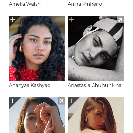
Amelia Walsh
Amira Pinheiro
Ananyaa Kashyap
Anastasiia Chuhunkina