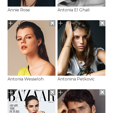
Annie Rose
Antonia El Ghali
Antonia Wesseloh
Antonina Petkovic