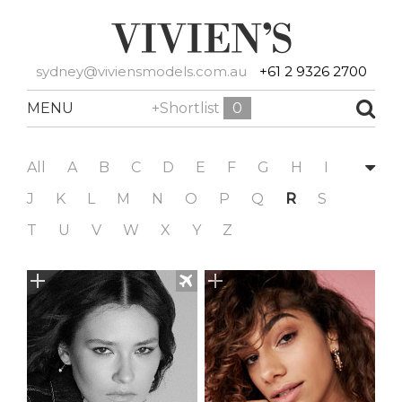
sydney@viviensmodels.com.au
+61 2 9326 2700
MENU
+Shortlist
0
All
A
B
C
D
E
F
G
H
I
J
K
L
M
N
O
P
Q
R
S
T
U
V
W
X
Y
Z