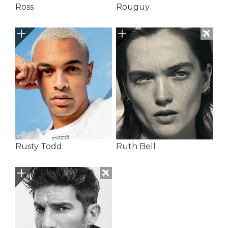
Ross
Rouguy
Rusty Todd
Ruth Bell