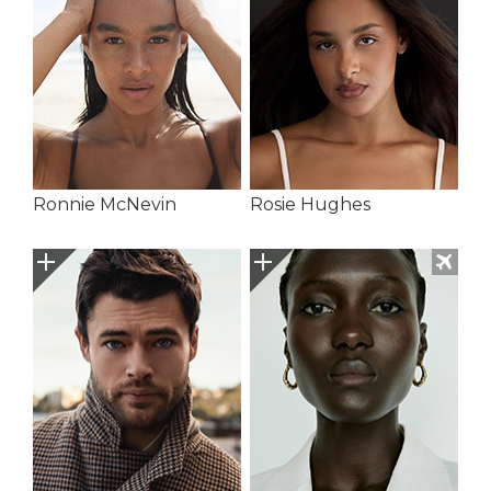
Ronnie McNevin
Rosie Hughes