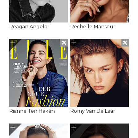
Reagan Angelo
Rechelle Mansour
Rianne Ten Haken
Romy Van De Laar