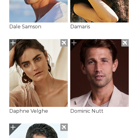
Dale Samson
Damaris
Daphne Velghe
Dominic Nutt