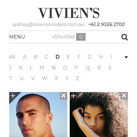
sydney@viviensmodels.com.au
+61 2 9326 2700
MENU
+Shortlist
0
All
A
B
C
D
E
F
G
H
I
J
K
L
M
N
O
P
Q
R
S
T
U
V
W
X
Y
Z