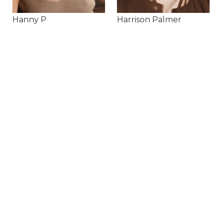
Hanny P
Harrison Palmer