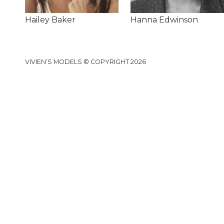
Hailey Baker
Hanna Edwinson
VIVIEN’S MODELS © COPYRIGHT 2026