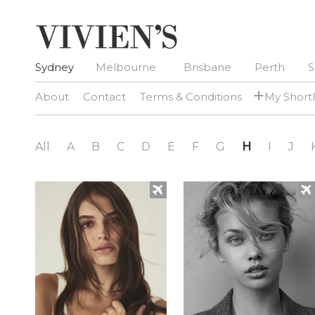
Sydney
Melbourne
Brisbane
Perth
S
+
About
Contact
Terms & Conditions
My Shortl
All
A
B
C
D
E
F
G
H
I
J