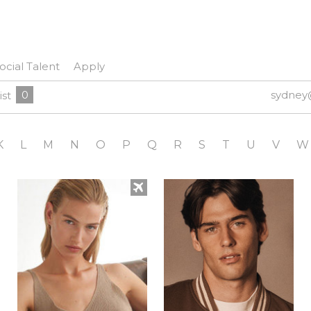
ocial Talent
Apply
0
sydney
ist
K
L
M
N
O
P
Q
R
S
T
U
V
W