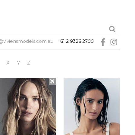
@viviensmodels.com.au
+61 2 9326 2700
X
Y
Z