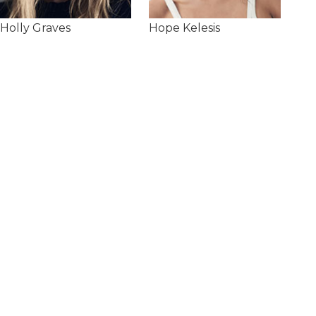
Holly Graves
Hope Kelesis